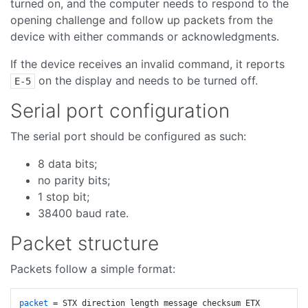
turned on, and the computer needs to respond to the
opening challenge and follow up packets from the
device with either commands or acknowledgments.
If the device receives an invalid command, it reports
on the display and needs to be turned off.
E-5
Serial port configuration
The serial port should be configured as such:
8 data bits;
no parity bits;
1 stop bit;
38400 baud rate.
Packet structure
Packets follow a simple format:
packet