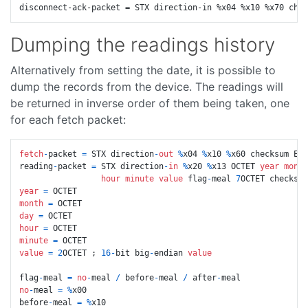
Dumping the readings history
Alternatively from setting the date, it is possible to
dump the records from the device. The readings will
be returned in inverse order of them being taken, one
for each fetch packet:
fetch
-
packet 
=
 STX direction
-
out
%
x04 
%
x10 
%
x60 checksum ETX

reading
-
packet 
=
 STX direction
-
in
%
x20 
%
x13 OCTET 
year
month
hour
minute
value
 flag
-
meal 
7
year
=
month
=
day
=
hour
=
minute
=
value
=
2
OCTET ; 
16
-
bit big
-
endian 
value
flag
-
meal 
=
no
-
meal 
/
 before
-
meal 
/
 after
-
no
-
meal 
=
%
x00

before
-
meal 
=
%
x10
