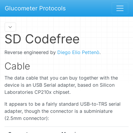
Glucometer Protocols
SD Codefree
Reverse engineered by
Diego Elio Pettenò
.
Cable
The data cable that you can buy together with the
device is an USB Serial adapter, based on Silicon
Laboratories CP210x chipset.
It appears to be a fairly standard USB-to-TRS serial
adapter, though the connector is a subminiature
(2.5mm connector):