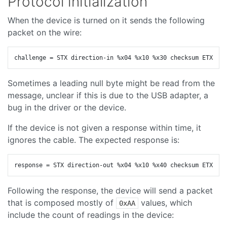
Protocol initialization
When the device is turned on it sends the following
packet on the wire:
Sometimes a leading null byte might be read from the
message, unclear if this is due to the USB adapter, a
bug in the driver or the device.
If the device is not given a response within time, it
ignores the cable. The expected response is:
Following the response, the device will send a packet
that is composed mostly of
values, which
0xAA
include the count of readings in the device: