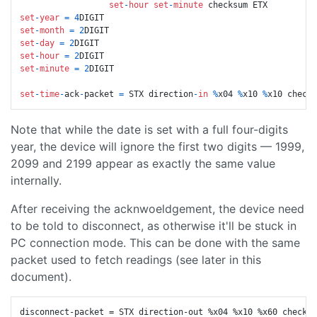
set
-
hour
set
-
minute
set
-
year
=
4
set
-
month
=
2
set
-
day
=
2
set
-
hour
=
2
set
-
minute
=
2
DIGIT

set
-
time
-
ack
-
packet 
=
 STX direction
-
in
%
x04 
%
x10 
%
Note that while the date is set with a full four-digits
year, the device will ignore the first two digits — 1999,
2099 and 2199 appear as exactly the same value
internally.
After receiving the acknwoeldgement, the device need
to be told to disconnect, as otherwise it'll be stuck in
PC connection mode. This can be done with the same
packet used to fetch readings (see later in this
document).
disconnect-packet = STX direction-out %x04 %x10 %x60 checksu