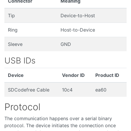
Connector
Meaning
Tip
Device-to-Host
Ring
Host-to-Device
Sleeve
GND
USB IDs
Device
Vendor ID
Product ID
SDCodefree Cable
10c4
ea60
Protocol
The communication happens over a serial binary
protocol. The device initiates the connection once