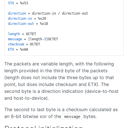
STX
 = %x53

direction
direction-in
direction-out
 = %x10

length
message
 = [length-
3
checksum
ETX
The packets are variable length, with the following
length provided in the third byte of the packets
(length does not include the three bytes up to that
point, but does include checksum and ETX). The
second byte is a direction indication (device-to-host
and host-to-device).
The second to last byte is a checksum calculated as
an 8-bit bitwise xor of the
bytes.
message