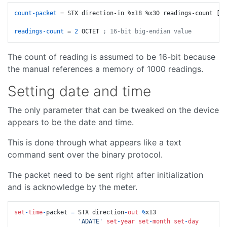
count-packet
 = STX direction-in %x18 %x30 readings-count [
19
readings-count
 = 
2
 OCTET 
; 16-bit big-endian value
The count of reading is assumed to be 16-bit because
the manual references a memory of 1000 readings.
Setting date and time
The only parameter that can be tweaked on the device
appears to be the date and time.
This is done through what appears like a text
command sent over the binary protocol.
The packet need to be sent right after initialization
and is acknowledge by the meter.
set
-
time
-
packet 
=
 STX direction
-
out
%
x13

'ADATE'
set
-
year
set
-
month
set
-
day